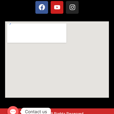
Contact us
© 2024 – All Rights Reserved