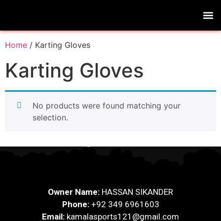
Home
/ Karting Gloves
Karting Gloves
No products were found matching your
selection.
Owner Name:
HASSAN SIKANDER
Phone:
+92 349 6961603
Email:
kamalasports121@gmail.com